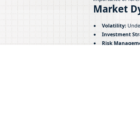
Market D
Volatility:
Under
Investment Str
Risk Managem
investments.
By understanding th
cryptocurrency mar
More Resources