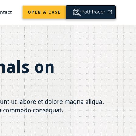
ntact
OPEN A CASE
nals on
dunt ut labore et dolore magna aliqua.
x ea commodo consequat.