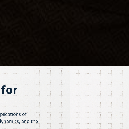
for
plications of
 dynamics, and the