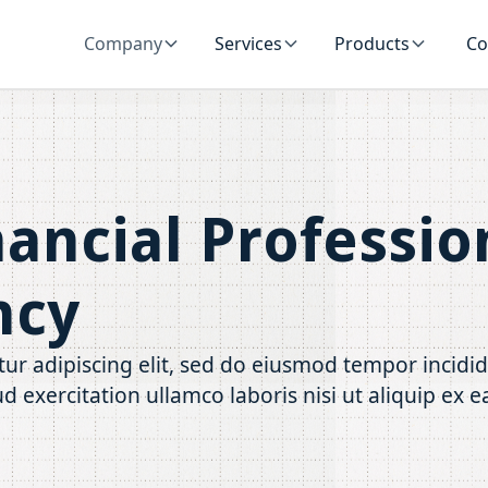
Company
Services
Products
Co
nancial Professio
ncy
ur adipiscing elit, sed do eiusmod tempor incidi
d exercitation ullamco laboris nisi ut aliquip e