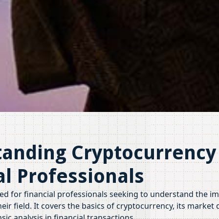
anding Cryptocurrency 
al Professionals
ned for financial professionals seeking to understand the im
eir field. It covers the basics of cryptocurrency, its market
ic analysis in financial transactions.