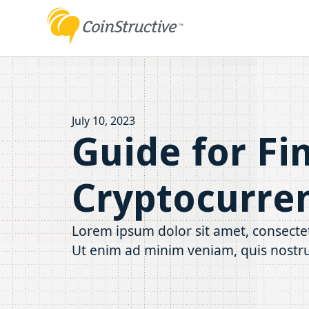
July 10, 2023
Guide for Fi
Cryptocurre
Lorem ipsum dolor sit amet, consectet
Ut enim ad minim veniam, quis nostru