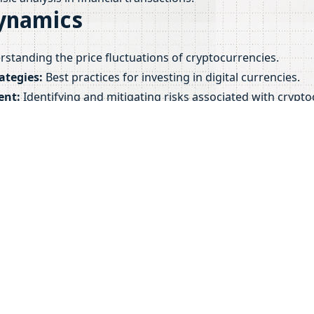
ynamics
standing the price fluctuations of cryptocurrencies.
ategies:
Best practices for investing in digital currencies.
ent:
Identifying and mitigating risks associated with crypt
ese factors, financial professionals can better navigate the
ket.