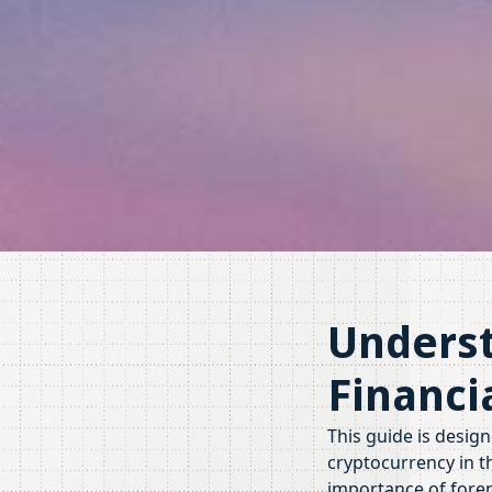
Underst
Financi
This guide is desig
cryptocurrency in th
importance of forens