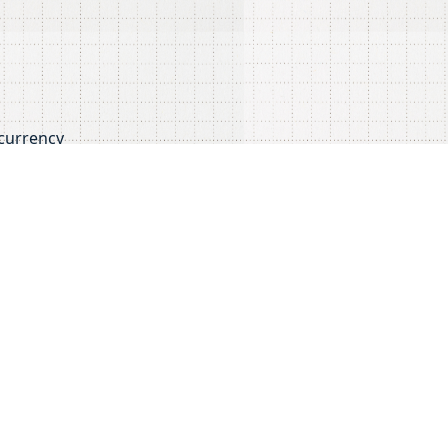
ocurrency
 complexities of the