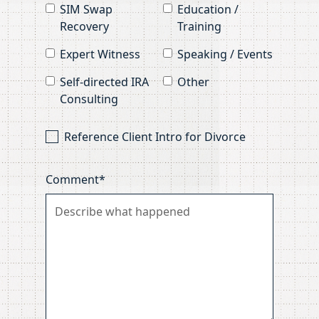
SIM Swap
Education /
Recovery
Training
Expert Witness
Speaking / Events
Self-directed IRA
Other
Consulting
Reference Client Intro for Divorce
Comment*