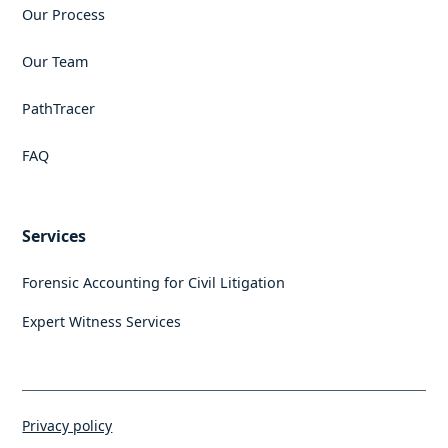
Our Process
Our Team
PathTracer
FAQ
Services
Forensic Accounting for Civil Litigation
Expert Witness Services
Privacy policy