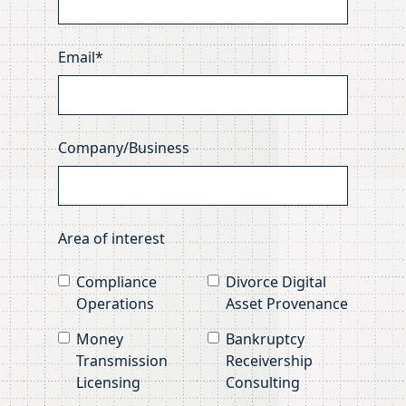
Email*
Company/Business
Area of interest
Compliance
Divorce Digital
Operations
Asset Provenance
Money
Bankruptcy
Transmission
Receivership
Licensing
Consulting