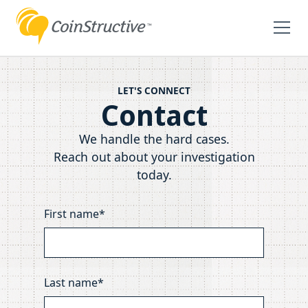
LET'S CONNECT
Contact
We handle the hard cases.
Reach out about your investigation
today.
First name*
Last name*