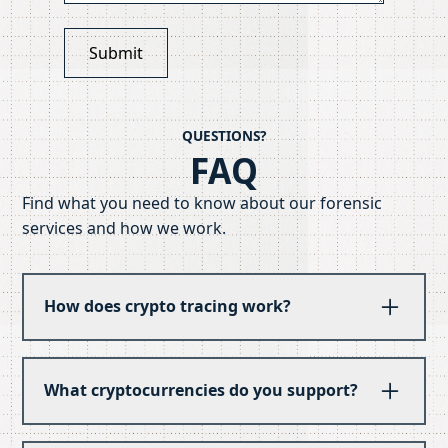
QUESTIONS?
FAQ
Find what you need to know about our forensic
services and how we work.
How does crypto tracing work?
We follow the blockchain trail from point A to
point B, tracking movement across exchanges
What cryptocurrencies do you support?
and wallets. Our analysts examine transaction
patterns, timing, and behavior to reconstruct
Bitcoin, Ethereum, and the major altcoins are
the path of assets. PathTracer accelerates this