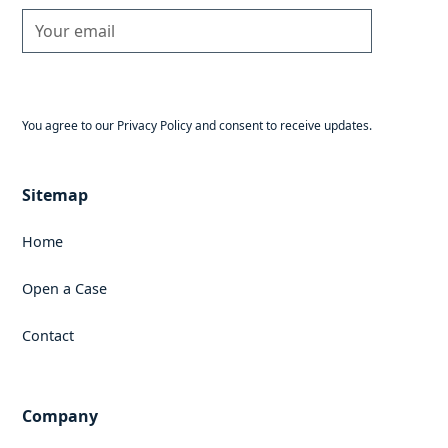
You agree to our Privacy Policy and consent to receive updates.
Sitemap
Home
Open a Case
Contact
Company