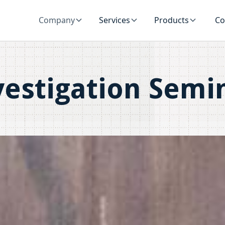
Company
Services
Products
Co
vestigation Semi