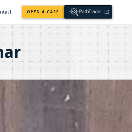
ntact
OPEN A CASE
nar