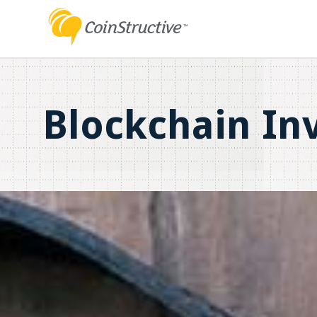
Blockchain In