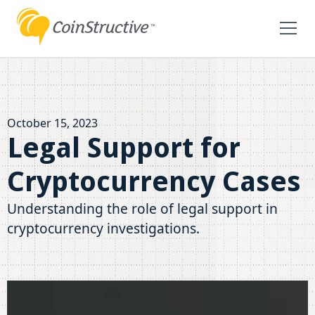
October 15, 2023
Legal Support for
Cryptocurrency Cases
Understanding the role of legal support in
cryptocurrency investigations.