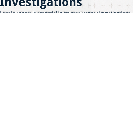
Investigations
Legal support is essential in cryptocurrency investigations,
especially when it comes to presenting findings in court.
Forensic experts often collaborate with legal professionals
to ensure that evidence is admissible and effectively
communicated.
Importance of Expert
Testimony
Expert testimony can significantly impact the outcome of a
case. Forensic analysts provide insights that help judges
and juries understand complex blockchain data. This
collaboration is crucial for achieving justice in financial
crimes.
Share this post