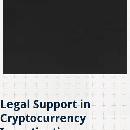
Legal Support in
Cryptocurrency